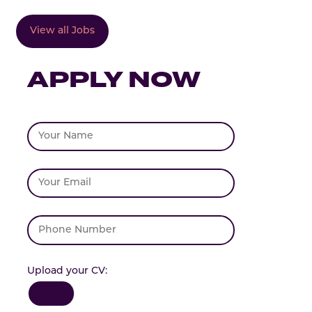
View all Jobs
APPLY NOW
Upload your CV: