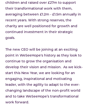
children and raised over £27m to support
their transformational work with them,
averaging between £1.2m - £1.5m annually in
recent years. With strong reserves, the
charity are well positioned for growth and
continued investment in their strategic
goals.
The new CEO will be joining at an exciting
point in WeSeeHope's history as they look to
continue to grow the organisation and
develop their vision and mission. As we kick-
start this New Year, we are looking for an
engaging, inspirational and motivating
leader, with the agility to adapt to the ever-
changing landscape of the non-profit world
and to take WeSeeHope’s transformational
work forward.