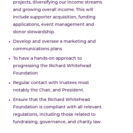
projects, diversifying our income streams
and growing overall income. This will
include supporter acquisition, funding
applications, event management and
donor stewardship.
Develop and oversee a marketing and
communications plans
To have a hands-on approach to
progressing the Richard Whitehead
Foundation
Regular contact with trustees most
notably the Chair, and President.
Ensure that the Richard Whitehead
Foundation is compliant with all relevant
regulations, including those related to
fundraising, governance, and charity law.