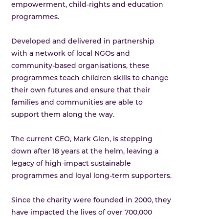
empowerment, child-rights and education
programmes.
Developed and delivered in partnership
with a network of local NGOs and
community-based organisations, these
programmes teach children skills to change
their own futures and ensure that their
families and communities are able to
support them along the way.
The current CEO, Mark Glen, is stepping
down after 18 years at the helm, leaving a
legacy of high-impact sustainable
programmes and loyal long-term supporters.
Since the charity were founded in 2000, they
have impacted the lives of over 700,000