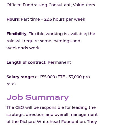
Officer, Fundraising Consultant, Volunteers
Hours
: Part time – 22.5 hours per week
Flexibility
: Flexible working is available; the
role will require some evenings and
weekends work.
Length of contract:
Permanent
Salary range:
c. £55,000 (FTE - 33,000 pro
rata)
Job Summary
The CEO will be responsible for leading the
strategic direction and overall management
of the Richard Whitehead Foundation. They