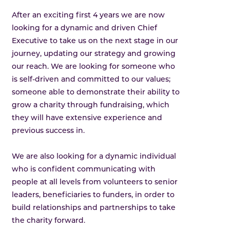
After an exciting first 4 years we are now
looking for a dynamic and driven Chief
Executive to take us on the next stage in our
journey, updating our strategy and growing
our reach. We are looking for someone who
is self-driven and committed to our values;
someone able to demonstrate their ability to
grow a charity through fundraising, which
they will have extensive experience and
previous success in.
We are also looking for a dynamic individual
who is confident communicating with
people at all levels from volunteers to senior
leaders, beneficiaries to funders, in order to
build relationships and partnerships to take
the charity forward.