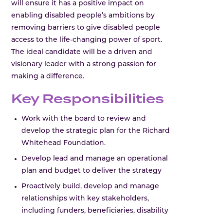
will ensure it has a positive impact on
enabling disabled people’s ambitions by
removing barriers to give disabled people
access to the life-changing power of sport.
The ideal candidate will be a driven and
visionary leader with a strong passion for
making a difference.
Key Responsibilities
Work with the board to review and
develop the strategic plan for the Richard
Whitehead Foundation.
Develop lead and manage an operational
plan and budget to deliver the strategy
Proactively build, develop and manage
relationships with key stakeholders,
including funders, beneficiaries, disability