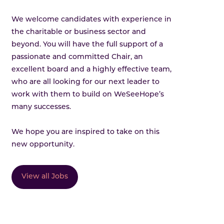
We welcome candidates with experience in
the charitable or business sector and
beyond. You will have the full support of a
passionate and committed Chair, an
excellent board and a highly effective team,
who are all looking for our next leader to
work with them to build on WeSeeHope’s
many successes.
We hope you are inspired to take on this
new opportunity.
View all Jobs