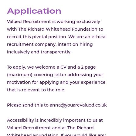
Application
Valued Recruitment is working exclusively
with The Richard Whitehead Foundation to
recruit this pivotal position. We are an ethical
recruitment company, intent on hiring
inclusively and transparently.
To apply, we welcome a CV and a 2 page
(maximum) covering letter addressing your
motivation for applying and your experience
that is relevant to the role.
Please send this to anna@youarevalued.co.uk
Accessibility is incredibly important to us at
Valued Recruitment and at The Richard
Whitehead Foundation. If you would like any