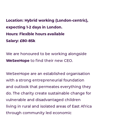
Location: Hybrid working (London-centric),
expecting 1-2 days in London.
Hours: Flexible hours available
Salary: £80-85k
We are honoured to be working alongside
WeSeeHope
to find their new CEO.
WeSeeHope are an established organisation
with a strong entrepreneurial foundation
and outlook that permeates everything they
do. The charity create sustainable change for
vulnerable and disadvantaged children
living in rural and isolated areas of East Africa
through community led economic