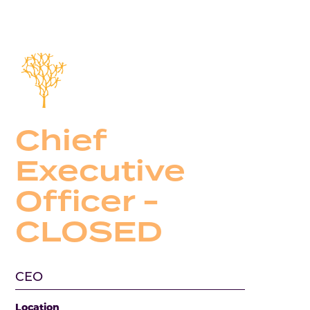
Chief
Executive
Officer -
CLOSED
CEO
Location