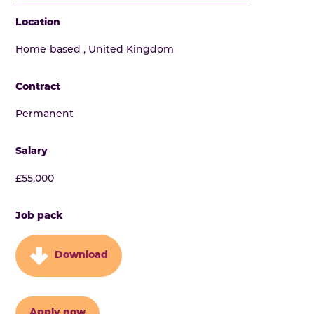
Location
Home-based , United Kingdom
Contract
Permanent
Salary
£55,000
Job pack
Download
Apply now