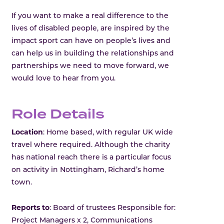
If you want to make a real difference to the
lives of disabled people, are inspired by the
impact sport can have on people’s lives and
can help us in building the relationships and
partnerships we need to move forward, we
would love to hear from you.
Role Details
Location
: Home based, with regular UK wide
travel where required. Although the charity
has national reach there is a particular focus
on activity in Nottingham, Richard’s home
town.
Reports to
: Board of trustees Responsible for:
Project Managers x 2, Communications