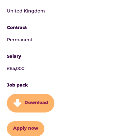
United Kingdom
Contract
Permanent
Salary
£85,000
Job pack
Download
Apply now