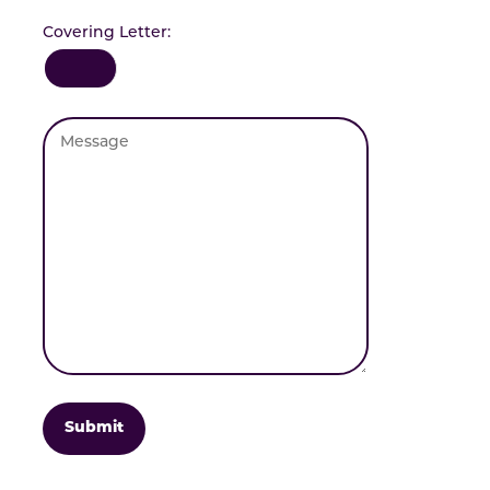
Covering Letter: