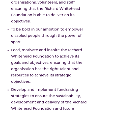
organisations, volunteers, and staff
ensuring that the Richard Whitehead
Foundation is able to deliver on its
objectives.
To be bold in our ambition to empower
disabled people through the power of
sport.
Lead, motivate and inspire the Richard
Whitehead Foundation to achieve its
goals and objectives, ensuring that the
organisation has the right talent and
resources to achieve its strategic
objectives.
Develop and implement fundraising
strategies to ensure the sustainability,
development and delivery of the Richard
Whitehead Foundation and future