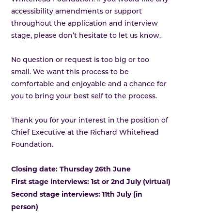
accessibility amendments or support
throughout the application and interview
stage, please don’t hesitate to let us know.
No question or request is too big or too
small. We want this process to be
comfortable and enjoyable and a chance for
you to bring your best self to the process.
Thank you for your interest in the position of
Chief Executive at the Richard Whitehead
Foundation.
Closing date: Thursday 26th June
First stage interviews: 1st or 2nd July (virtual)
Second stage interviews: 11th July (in
person)