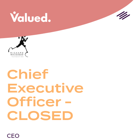
Chief
Executive
Officer -
CLOSED
CEO