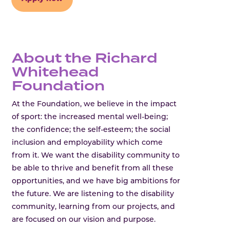
About the Richard
Whitehead
Foundation
At the Foundation, we believe in the impact
of sport: the increased mental well-being;
the confidence; the self-esteem; the social
inclusion and employability which come
from it. We want the disability community to
be able to thrive and benefit from all these
opportunities, and we have big ambitions for
the future. We are listening to the disability
community, learning from our projects, and
are focused on our vision and purpose.