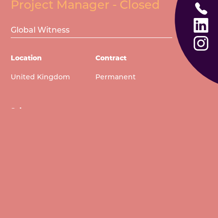
US
Project Manager - Closed
CALL
TODAY
US
LINKEDIN
Global Witness
TODAY
INSTAGRA
Location
Contract
United Kingdom
Permanent
Salary
£54,685
View full description and Apply Now