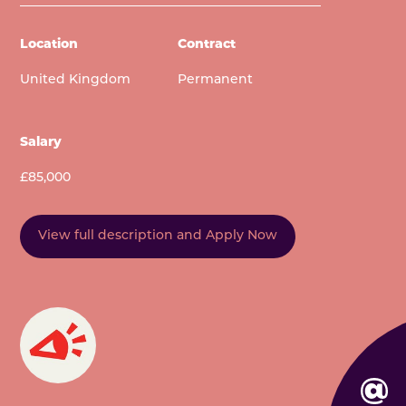
Location
Contract
United Kingdom
Permanent
Salary
£85,000
View full description and Apply Now
EMAIL