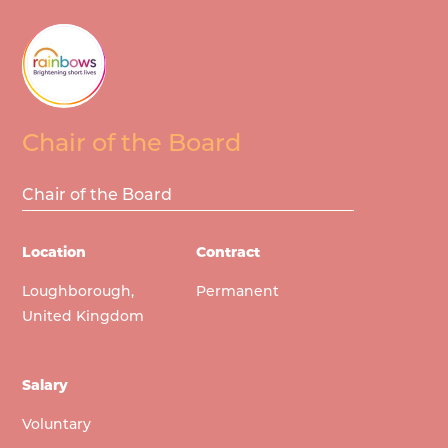
Chair of the Board
Chair of the Board
Location
Contract
Loughborough,
Permanent
United Kingdom
Salary
Voluntary