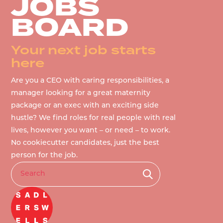
JOBS
BOARD
Your next job starts
here
Are you a CEO with caring responsibilities, a
manager looking for a great maternity
package or an exec with an exciting side
hustle? We find roles for real people with real
lives, however you want – or need – to work.
No cookiecutter candidates, just the best
person for the job.