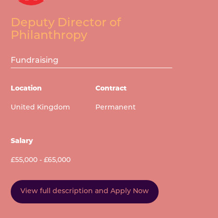
Deputy Director of
Philanthropy
Fundraising
Location
Contract
United Kingdom
Permanent
Salary
£55,000 - £65,000
View full description and Apply Now