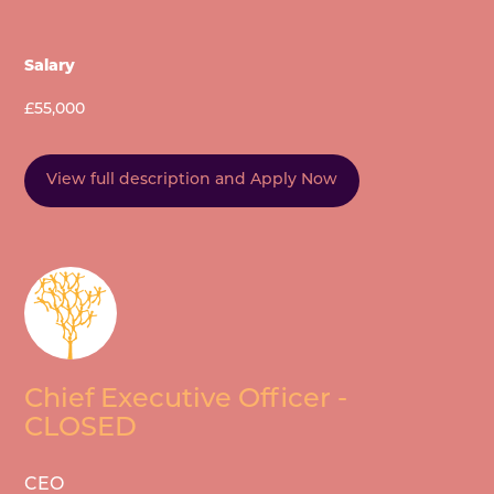
Salary
£55,000
View full description and Apply Now
Chief Executive Officer -
CLOSED
CEO