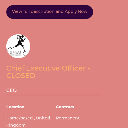
View full description and Apply Now
Chief Executive Officer -
CLOSED
CEO
Location
Contract
Home-based , United
Permanent
Kingdom