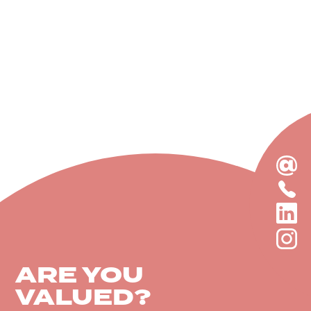
EMAIL
US
CALL
TODAY
US
LINKEDIN
TODAY
INSTAGRA
ARE YOU
VALUED?