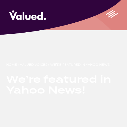
HOME
›
VALUED VOICES
›
WE’RE FEATURED IN YAHOO NEWS!
We’re featured in
Yahoo News!