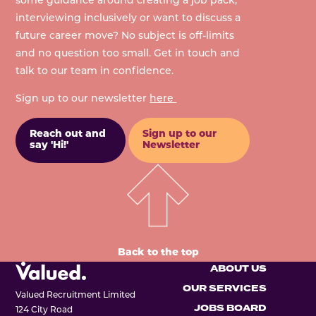
some guidance around creating a job pack,
interviewing inclusively or want to discuss a
future career move? No subject is off-limits
and no question too small. Get in touch and
talk to our team in confidence.
Sign up to our newsletter
here
Reach out and
Sign up to our
say 'Hi!'
Newsletter
Back to the top
ABOUT US
OUR SERVICES
Valued Recruitment Limited
JOBS BOARD
124 City Road