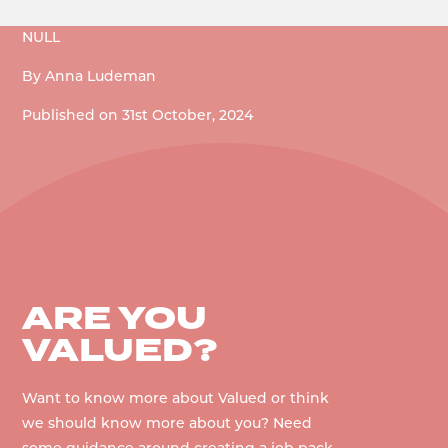
NULL
By
Anna Ludeman
Published on
31st October, 2024
ARE YOU
VALUED?
Want to know more about Valued or think
we should know more about you? Need